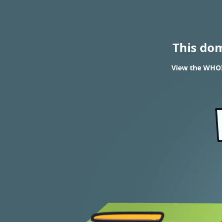
This do
View the WHOIS