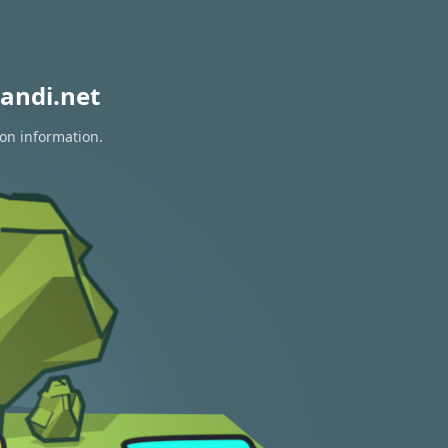
andi.net
ion information.