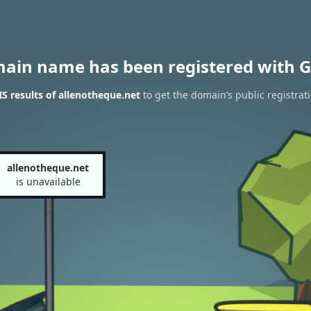
main name has been registered with G
 results of allenotheque.net
to get the domain’s public registrat
allenotheque.net
is unavailable