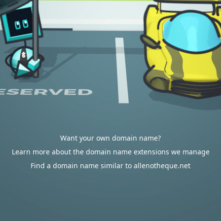
Want your own domain name?
Learn more about the domain name extensions we manage
Find a domain name similar to allenotheque.net